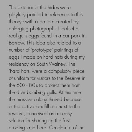
The exterior of the hides were
playfully painted in reference to this
theory - with a pattern created by
enlarging photographs I took of a
real gulls eggs found in a car park in
Barrow. This idea also related to a
number of ‘prototype’ paintings of
eggs I made on hard hats during my
residency on South Walney. The
‘hard hats’ were a compulsory piece
of uniform for visitors to the Reserve in
the 60’s - 80’s to protect them from
the dive bombing gulls. At this time
the massive colony thrived because
of the active landfill site next to the
reserve, conceived as an easy
solution for shoring up the fast
eroding land here. On closure of the