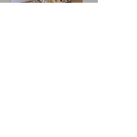
'Tinbergen' Hide, installed on South Walney
Nature Reserve (top) and in the Art Gene
Gallery, Nan Tait Centre, Barron - in -
Furness.
'Braithwaite' Hide, installed on South
Walney Nature Reserve
My input into this design process has
been through:
-
Community engagement
- meetings,