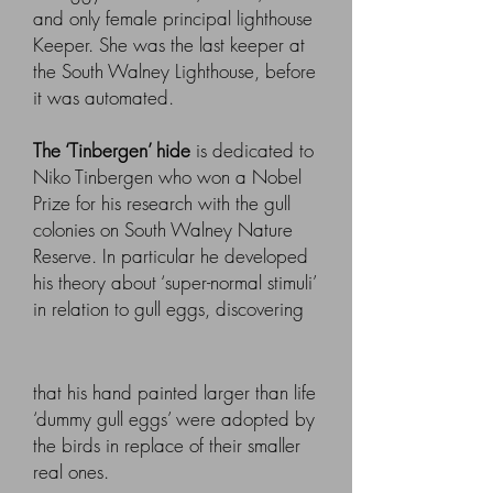
and only female principal lighthouse
Keeper. She was the last keeper at
the South Walney Lighthouse, before
it was automated.
The ‘Tinbergen’ hide
is dedicated to
Niko Tinbergen who won a Nobel
Prize for his research with the gull
colonies on South Walney Nature
Reserve. In particular he developed
his theory about ‘super-normal stimuli’
in relation to gull eggs, discovering
that his hand painted larger than life
‘dummy gull eggs’ were adopted by
the birds in replace of their smaller
real ones.