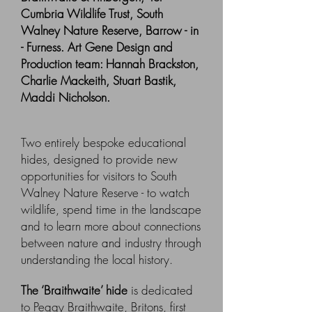
Cumbria Wildlife Trust, South
Walney Nature Reserve, Barrow - in
- Furness. Art Gene Design and
Production team: Hannah Brackston,
Charlie Mackeith, Stuart Bastik,
Maddi Nicholson.
Two entirely bespoke educational
hides, designed to provide new
opportunities for visitors to South
Walney Nature Reserve - to watch
wildlife, spend time in the landscape
and to learn more about connections
between nature and industry through
understanding the local history.
The ‘Braithwaite’ hide
is dedicated
to Peggy Braithwaite, Britons, first