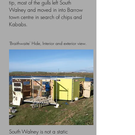
tip, most of the gulls left South
Walney and moved in into Barrow
town centre in search of chips and
Kababs.
'Braithwaite' Hide, Interior and exterior view.
South Walney is not a static