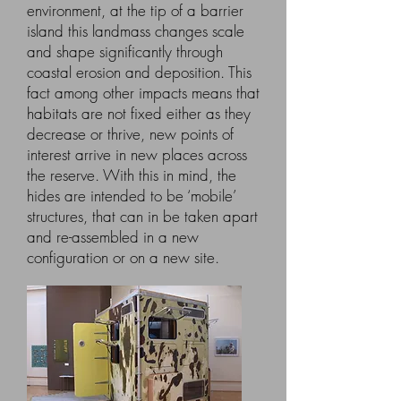
environment, at the tip of a barrier
island this landmass changes scale
and shape significantly through
coastal erosion and deposition. This
fact among other impacts means that
habitats are not fixed either as they
decrease or thrive, new points of
interest arrive in new places across
the reserve. With this in mind, the
hides are intended to be ‘mobile’
structures, that can in be taken apart
and re-assembled in a new
configuration or on a new site.