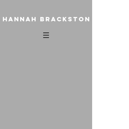
HANNAH BRACKSTON