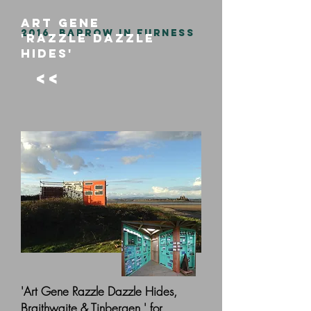
ART GENE
2016, BARROW IN FURNESS
'RAZZLE DAZZLE
HIDES'
<<
'Art Gene Razzle Dazzle Hides,
Braithwaite & Tinbergen,' for