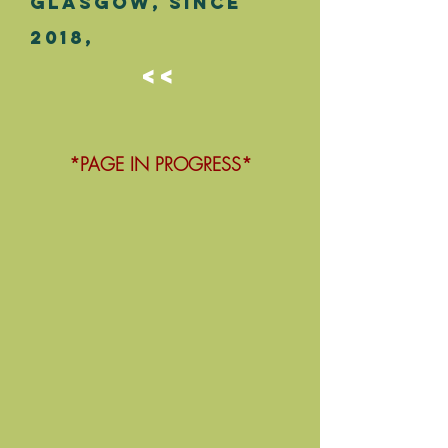
Glasgow,
since
2018,
<<
*PAGE IN PROGRESS*