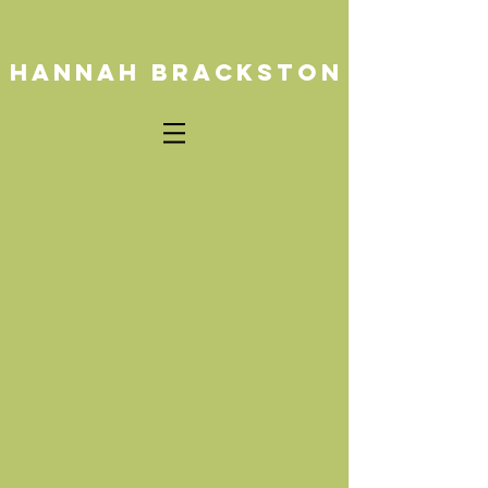
HANNAH BRACKSTON