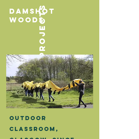
PROJECTS
Damshot
woods
Outdoor
classroom
,