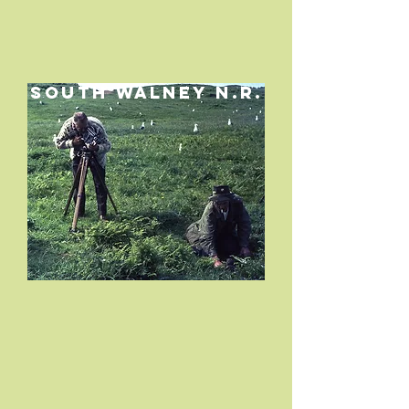
SOUTH WALNEY N.R.