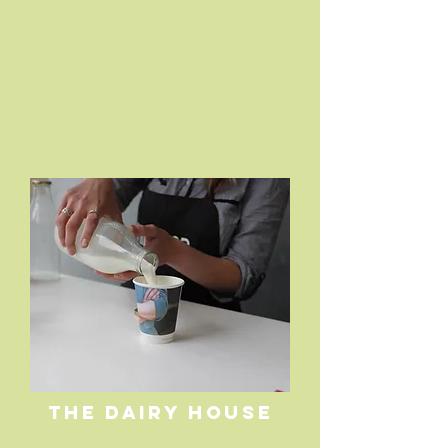
THE DAIRY HOUSE