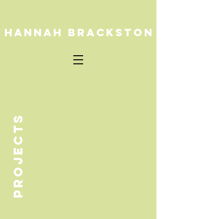
HANNAH BRACKSTON
PROJECTS